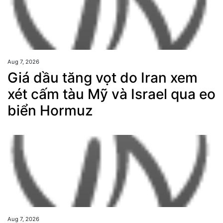
Aug 7, 2026
Giá dầu tăng vọt do Iran xem
xét cấm tàu Mỹ và Israel qua eo
biển Hormuz
Aug 7, 2026