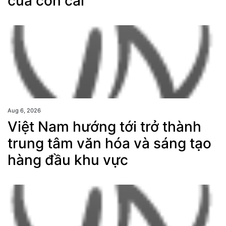
của con cái
Aug 6, 2026
Việt Nam hướng tới trở thành
trung tâm văn hóa và sáng tạo
hàng đầu khu vực