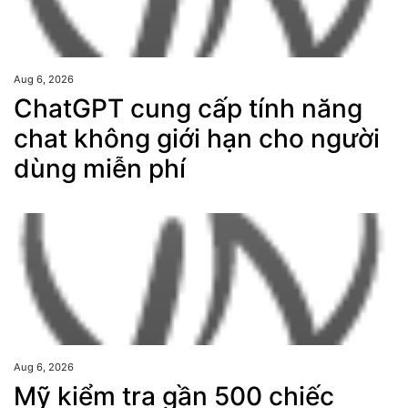
Aug 6, 2026
ChatGPT cung cấp tính năng
chat không giới hạn cho người
dùng miễn phí
Aug 6, 2026
Mỹ kiểm tra gần 500 chiếc