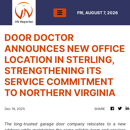
FRI, AUGUST 7, 2026
DOOR DOCTOR
ANNOUNCES NEW OFFICE
LOCATION IN STERLING,
STRENGTHENING ITS
SERVICE COMMITMENT
TO NORTHERN VIRGINIA
Dec 19, 2025
SHARE
The long-trusted garage door company relocates to a new
address while maintaining the same reliable team and services