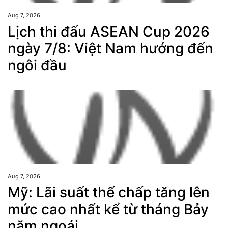
Aug 7, 2026
Lịch thi đấu ASEAN Cup 2026
ngày 7/8: Việt Nam hướng đến
ngôi đầu
Aug 7, 2026
Mỹ: Lãi suất thế chấp tăng lên
mức cao nhất kể từ tháng Bảy
năm ngoái