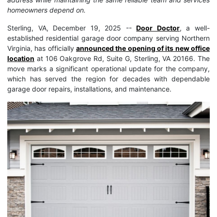
homeowners depend on.
Sterling, VA, December 19, 2025
--
Door Doctor
, a well-
established residential garage door company serving Northern
Virginia, has officially
announced the opening of its new office
location
at 106 Oakgrove Rd, Suite G, Sterling, VA 20166. The
move marks a significant operational update for the company,
which has served the region for decades with dependable
garage door repairs, installations, and maintenance.