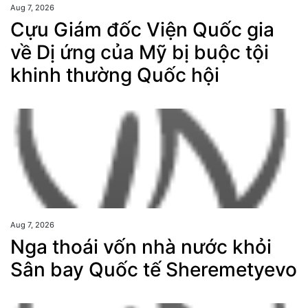
Aug 7, 2026
Cựu Giám đốc Viện Quốc gia
về Dị ứng của Mỹ bị buộc tội
khinh thường Quốc hội
Aug 7, 2026
Nga thoái vốn nhà nước khỏi
Sân bay Quốc tế Sheremetyevo