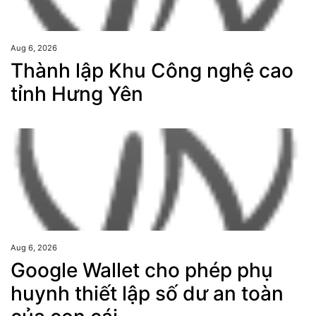
Aug 6, 2026
Thành lập Khu Công nghệ cao
tỉnh Hưng Yên
Aug 6, 2026
Google Wallet cho phép phụ
huynh thiết lập số dư an toàn