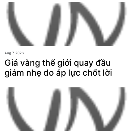
Aug 7, 2026
Giá vàng thế giới quay đầu
giảm nhẹ do áp lực chốt lời