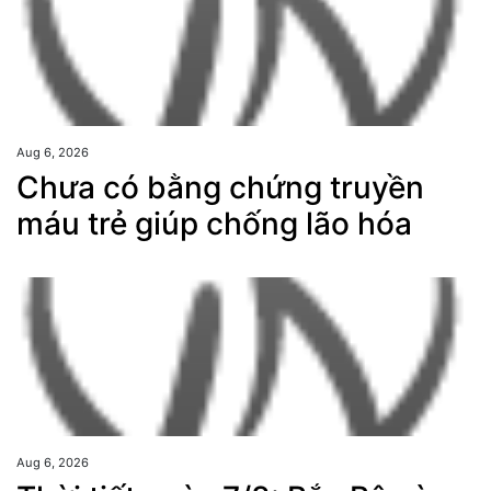
Aug 6, 2026
Chưa có bằng chứng truyền
máu trẻ giúp chống lão hóa
Aug 6, 2026