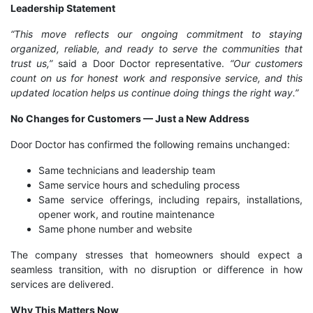
Leadership Statement
“This move reflects our ongoing commitment to staying
organized, reliable, and ready to serve the communities that
trust us,”
said a Door Doctor representative.
“Our customers
count on us for honest work and responsive service, and this
updated location helps us continue doing things the right way.”
No Changes for Customers — Just a New Address
Door Doctor has confirmed the following remains unchanged:
Same technicians and leadership team
Same service hours and scheduling process
Same service offerings, including repairs, installations,
opener work, and routine maintenance
Same phone number and website
The company stresses that homeowners should expect a
seamless transition, with no disruption or difference in how
services are delivered.
Why This Matters Now