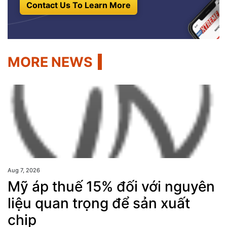
Contact Us To Learn More
MORE NEWS
Aug 7, 2026
Mỹ áp thuế 15% đối với nguyên
liệu quan trọng để sản xuất
chip