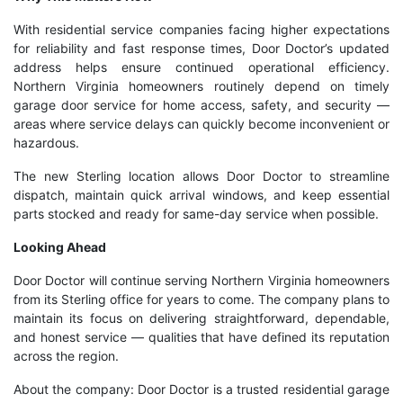
With residential service companies facing higher expectations
for reliability and fast response times, Door Doctor’s updated
address helps ensure continued operational efficiency.
Northern Virginia homeowners routinely depend on timely
garage door service for home access, safety, and security —
areas where service delays can quickly become inconvenient or
hazardous.
The new Sterling location allows Door Doctor to streamline
dispatch, maintain quick arrival windows, and keep essential
parts stocked and ready for same-day service when possible.
Looking Ahead
Door Doctor will continue serving Northern Virginia homeowners
from its Sterling office for years to come. The company plans to
maintain its focus on delivering straightforward, dependable,
and honest service — qualities that have defined its reputation
across the region.
About the company: Door Doctor is a trusted residential garage