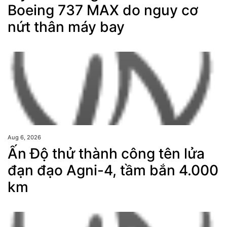
Boeing 737 MAX do nguy cơ
nứt thân máy bay
Aug 6, 2026
Ấn Độ thử thành công tên lửa
đạn đạo Agni-4, tầm bắn 4.000
km