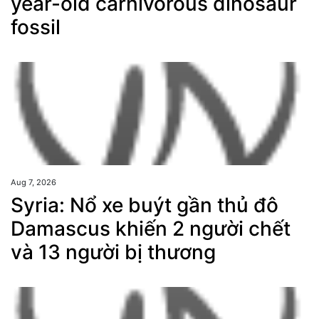
year-old carnivorous dinosaur
fossil
Aug 7, 2026
Syria: Nổ xe buýt gần thủ đô
Damascus khiến 2 người chết
và 13 người bị thương