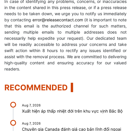
In case of identifying any problems, concerns, or inaccuracies
in the content shared in this press release, or if a press release
needs to be taken down, we urge you to notify us immediately
by contacting
error@releasecontact.com
(it is important to note
that this email is the authorized channel for such matters,
sending multiple emails to multiple addresses does not
necessarily help expedite your request). Our dedicated team
will be readily accessible to address your concerns and take
swift action within 8 hours to rectify any issues identified or
assist with the removal process. We are committed to delivering
high-quality content and ensuring accuracy for our valued
readers.
RECOMMENDED
Aug 7, 2026
Xuất hiện áp thấp nhiệt đới trên khu vực vịnh Bắc Bộ
Aug 7, 2026
Chuyên gia Canada đánh giá cao bản lĩnh đối ngoại