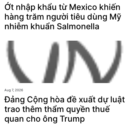
Ớt nhập khẩu từ Mexico khiến
hàng trăm người tiêu dùng Mỹ
nhiễm khuẩn Salmonella
Aug 7, 2026
Đảng Cộng hòa đề xuất dự luật
trao thêm thẩm quyền thuế
quan cho ông Trump