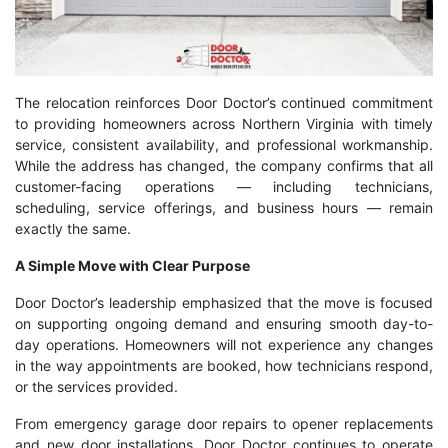
The relocation reinforces Door Doctor’s continued commitment
to providing homeowners across Northern Virginia with timely
service, consistent availability, and professional workmanship.
While the address has changed, the company confirms that all
customer-facing operations — including technicians,
scheduling, service offerings, and business hours — remain
exactly the same.
A Simple Move with Clear Purpose
Door Doctor’s leadership emphasized that the move is focused
on supporting ongoing demand and ensuring smooth day-to-
day operations. Homeowners will not experience any changes
in the way appointments are booked, how technicians respond,
or the services provided.
From emergency garage door repairs to opener replacements
and new door installations, Door Doctor continues to operate