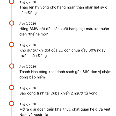
Aug 7, 2026
Thắp lên hy vọng cho hàng ngàn thân nhân liệt sỹ ở
Lâm Đồng
Aug 7, 2026
Hãng BMW bắt đầu sản xuất hàng loạt mẫu xe thuần
điện “thế hệ mới”
Aug 7, 2026
Kho dự trữ khí đốt của EU còn chưa đầy 60% ngay
trước mùa Đông
Aug 7, 2026
Thanh Hóa công khai danh sách gần 880 đơn vị chậm
đóng bảo hiểm
Aug 7, 2026
Sập công trình tại Cuba khiến 2 người tử vong
Aug 7, 2026
Mở ra giai đoạn triển khai thực chất quan hệ giữa Việt
Nam và Australia