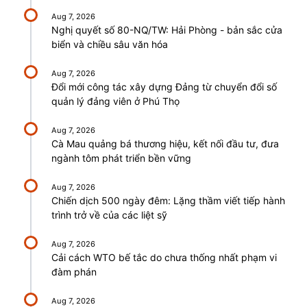
Aug 7, 2026
Nghị quyết số 80-NQ/TW: Hải Phòng - bản sắc cửa
biển và chiều sâu văn hóa
Aug 7, 2026
Đổi mới công tác xây dựng Đảng từ chuyển đổi số
quản lý đảng viên ở Phú Thọ
Aug 7, 2026
Cà Mau quảng bá thương hiệu, kết nối đầu tư, đưa
ngành tôm phát triển bền vững
Aug 7, 2026
Chiến dịch 500 ngày đêm: Lặng thầm viết tiếp hành
trình trở về của các liệt sỹ
Aug 7, 2026
Cải cách WTO bế tắc do chưa thống nhất phạm vi
đàm phán
Aug 7, 2026