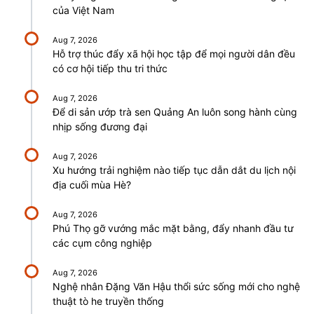
của Việt Nam
Aug 7, 2026
Hỗ trợ thúc đẩy xã hội học tập để mọi người dân đều
có cơ hội tiếp thu tri thức
Aug 7, 2026
Để di sản ướp trà sen Quảng An luôn song hành cùng
nhịp sống đương đại
Aug 7, 2026
Xu hướng trải nghiệm nào tiếp tục dẫn dắt du lịch nội
địa cuối mùa Hè?
Aug 7, 2026
Phú Thọ gỡ vướng mắc mặt bằng, đẩy nhanh đầu tư
các cụm công nghiệp
Aug 7, 2026
Nghệ nhân Đặng Văn Hậu thổi sức sống mới cho nghệ
thuật tò he truyền thống