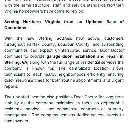
with the same structure, staff, and service standards Northern
Virginia homeowners have come to rely on.
Serving Northern Virginia from an Updated Base of
Operations
With the new Sterling address now active, customers
throughout Fairfax County, Loudoun County, and surrounding
communities can expect uninterrupted service. Door Doctor
continues to provide
garage door installation and repair in
Sterling, VA
, along with the full range of residential services the
company is known for. The centralized location allows
technicians to reach nearby neighborhoods efficiently, ensuring
quick response times for both routine appointments and urgent
repairs.
The updated location also positions Door Doctor for long-term
stability as the company maintains its focus on dependable
residential service — not commercial contracts or property
management. The company remains dedicated exclusively to
homeowners.