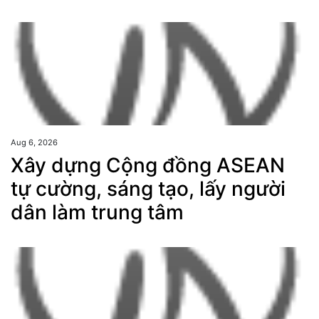
Aug 6, 2026
Xây dựng Cộng đồng ASEAN
tự cường, sáng tạo, lấy người
dân làm trung tâm