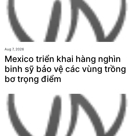
Aug 7, 2026
Mexico triển khai hàng nghìn
binh sỹ bảo vệ các vùng trồng
bơ trọng điểm