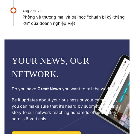
Aug 7, 2026
Phòng vệ thương mại và bài học "chuẩn bị kỹ-thắng
lớn" của doanh nghiệp Việt
YOUR NEWS, OUR
NETWORK.
Do you have
Great News
you want to tell the world?
Be it updates about your business or your community,
you can make sure that it’s heard by submitting your
story to our network reaching hundreds of news sites
across 6 verticals.