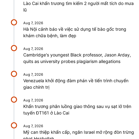
Lào Cai khẩn trương tìm kiếm 2 người mất tích do mưa
lũ
Aug 7, 2026
Hà Nội cảnh báo về việc sử dụng tế bào gốc trong
khám chữa bệnh, làm đẹp
Aug 7, 2026
Cambridge's youngest Black professor, Jason Arday,
quits as university probes plagiarism allegations
Aug 7, 2026
Venezuela khởi động đàm phán về tiến trình chuyển
giao chính trị
Aug 7, 2026
Khẩn trương phân luồng giao thông sau vụ sạt lở trên
tuyến ĐT161 ở Lào Cai
Aug 7, 2026
Mỹ can thiệp khẩn cấp, ngăn Israel mở rộng đòn trừng
phạt Hezbollah