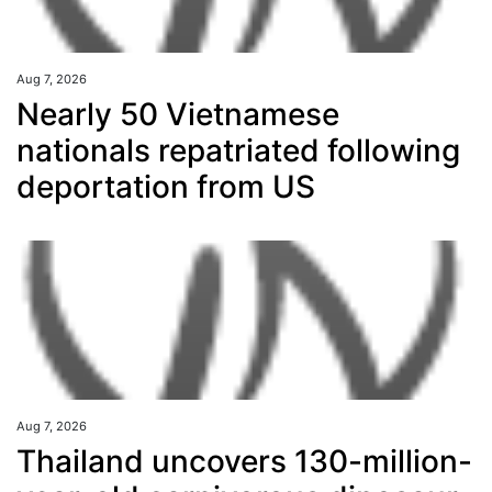
Aug 7, 2026
Nearly 50 Vietnamese
nationals repatriated following
deportation from US
Aug 7, 2026
Thailand uncovers 130-million-