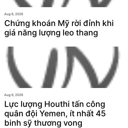
Aug 6, 2026
Chứng khoán Mỹ rời đỉnh khi
giá năng lượng leo thang
Aug 6, 2026
Lực lượng Houthi tấn công
quân đội Yemen, ít nhất 45
binh sỹ thương vong