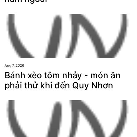
Aug 7, 2026
Bánh xèo tôm nhảy - món ăn
phải thử khi đến Quy Nhơn