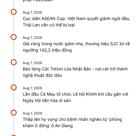
Aug 7, 2026
Cục diện ASEAN Cup: Việt Nam quyết giành ngôi đầu,
Thái Lan vẫn có thể bị loại
Aug 7, 2026
Giá vàng trong nước giảm nhẹ, thương hiệu SJC lùi về
ngưỡng 142,2 triệu đồng
Aug 7, 2026
Bảo tàng Cát Tottori của Nhật Bản - nơi cát trở thành
nghệ thuật độc đáo
Aug 7, 2026
Lần đầu Cà Mau tổ chức Lễ hội Khinh khí cầu gắn với
Ngày hội Văn hóa di sản
Aug 7, 2026
Thắp lên hy vọng cho bệnh nhân nghèo từ 'phòng
khám 0 đồng' ở An Giang