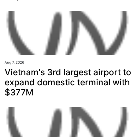
Aug 7, 2026
Vietnam's 3rd largest airport to
expand domestic terminal with
$377M