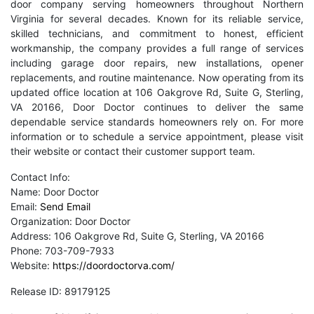
door company serving homeowners throughout Northern
Virginia for several decades. Known for its reliable service,
skilled technicians, and commitment to honest, efficient
workmanship, the company provides a full range of services
including garage door repairs, new installations, opener
replacements, and routine maintenance. Now operating from its
updated office location at 106 Oakgrove Rd, Suite G, Sterling,
VA 20166, Door Doctor continues to deliver the same
dependable service standards homeowners rely on. For more
information or to schedule a service appointment, please visit
their website or contact their customer support team.
Contact Info:
Name: Door Doctor
Email:
Send Email
Organization: Door Doctor
Address: 106 Oakgrove Rd, Suite G, Sterling, VA 20166
Phone: 703-709-7933
Website:
https://doordoctorva.com/
Release ID: 89179125